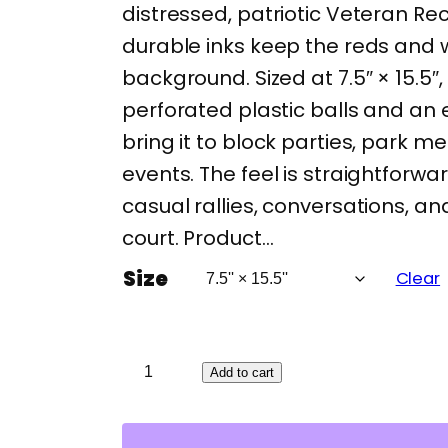
distressed, patriotic Veteran Rec
durable inks keep the reds and w
background. Sized at 7.5″ × 15.5″
perforated plastic balls and an
bring it to block parties, park m
events. The feel is straightforwa
casual rallies, conversations, a
court. Product…
Size
Clear
V
Add to cart
e
t