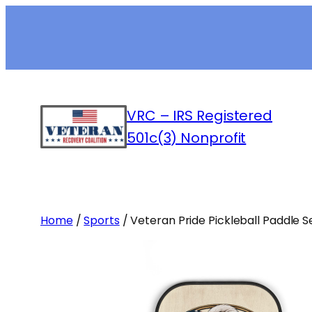
Skip
to
content
VRC – IRS Registered
501c(3) Nonprofit
Home
/
Sports
/ Veteran Pride Pickleball Paddle S