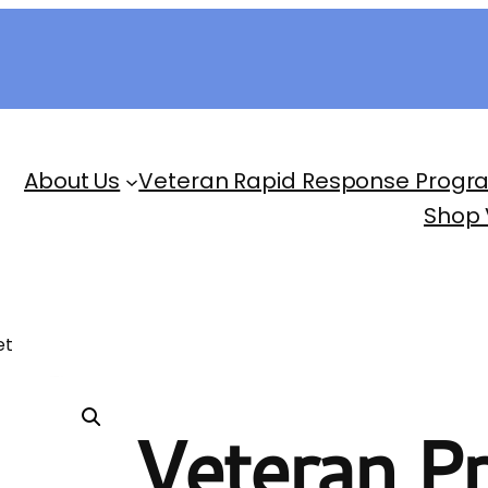
About Us
Veteran Rapid Response Progr
Shop
et
Veteran Pr