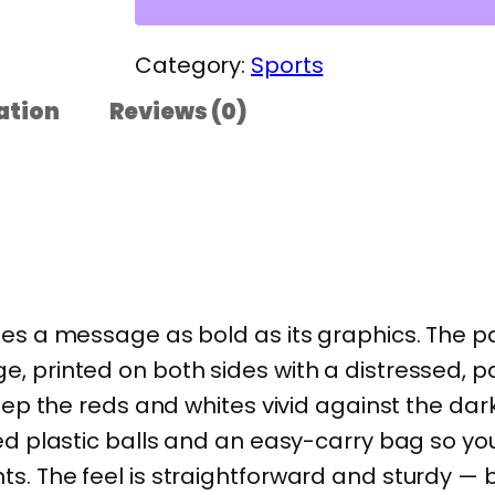
e
r
Category:
Sports
a
ation
Reviews (0)
n
P
r
i
d
e
ies a message as bold as its graphics. The p
P
, printed on both sides with a distressed, p
i
keep the reds and whites vivid against the dar
c
ed plastic balls and an easy-carry bag so you 
k
. The feel is straightforward and sturdy — bui
l