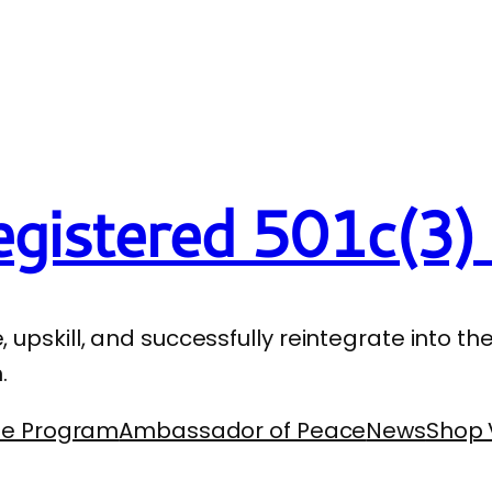
gistered 501c(3) 
e, upskill, and successfully reintegrate into 
.
se Program
Ambassador of Peace
News
Shop 