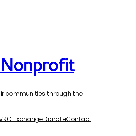
Nonprofit
their communities through the
VRC Exchange
Donate
Contact