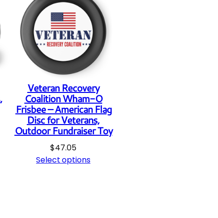
q
u
a
n
t
Veteran Recovery
i
,
Coalition Wham-O
t
Frisbee – American Flag
Disc for Veterans,
y
Outdoor Fundraiser Toy
$
47.05
Select options