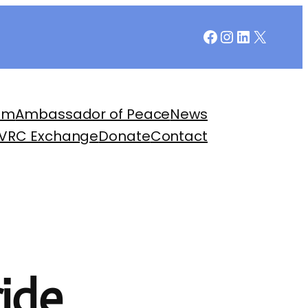
Facebook
Instagram
LinkedIn
X
am
Ambassador of Peace
News
 VRC Exchange
Donate
Contact
ide