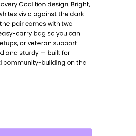
overy Coalition design. Bright,
hites vivid against the dark
, the pair comes with two
 easy-carry bag so you can
eetups, or veteran support
rd and sturdy — built for
nd community-building on the