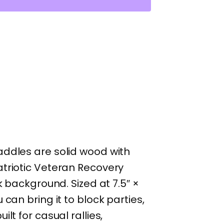
addles are solid wood with
atriotic Veteran Recovery
k background. Sized at 7.5″ ×
can bring it to block parties,
lt for casual rallies,