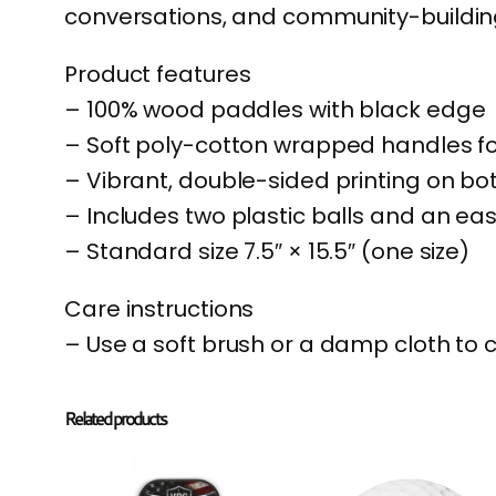
conversations, and community-building
Product features
– 100% wood paddles with black edge
– Soft poly-cotton wrapped handles f
– Vibrant, double-sided printing on b
– Includes two plastic balls and an ea
– Standard size 7.5″ × 15.5″ (one size)
Care instructions
– Use a soft brush or a damp cloth to 
Related products