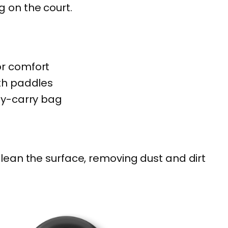
 on the court.
e
b
a
l
or comfort
l
oth paddles
P
sy-carry bag
a
d
d
clean the surface, removing dust and dirt
l
e
S
e
t