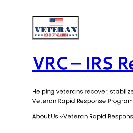
VRC – IRS Re
Helping veterans recover, stabiliz
Veteran Rapid Response Program
About Us
Veteran Rapid Respon