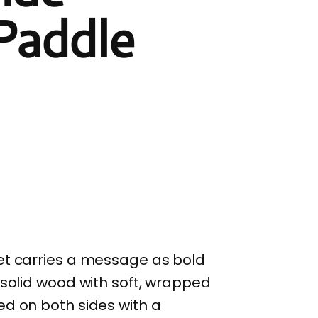
 Paddle
et carries a message as bold
 solid wood with soft, wrapped
ed on both sides with a