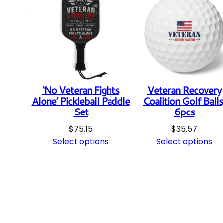
‘No Veteran Fights
Veteran Recovery
Alone’ Pickleball Paddle
Coalition Golf Balls
Set
6pcs
$
75.15
$
35.57
Select options
Select options