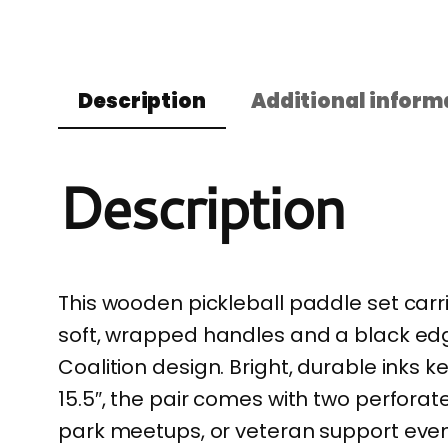
Description
Additional inform
Description
This wooden pickleball paddle set carr
soft, wrapped handles and a black edge
Coalition design. Bright, durable inks 
15.5″, the pair comes with two perforat
park meetups, or veteran support events