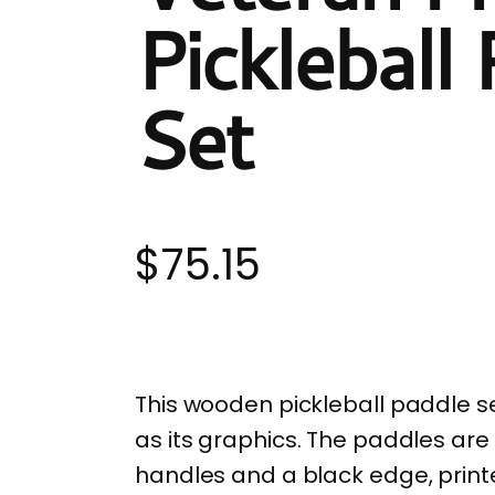
Pickleball
Set
$
75.15
This wooden pickleball paddle s
as its graphics. The paddles are
handles and a black edge, print