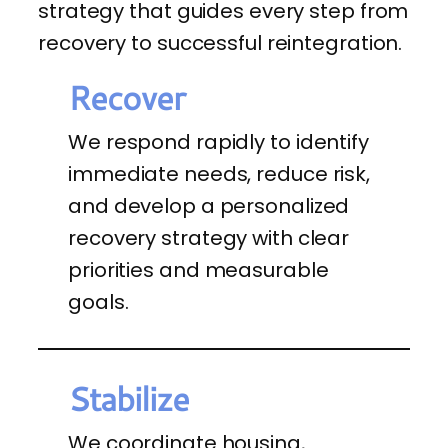
strategy that guides every step from
recovery to successful reintegration.
Recover
We respond rapidly to identify
immediate needs, reduce risk,
and develop a personalized
recovery strategy with clear
priorities and measurable
goals.
Stabilize
We coordinate housing,