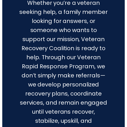
Whether you’re a veteran
seeking help, a family member
looking for answers, or
someone who wants to
support our mission, Veteran
Recovery Coalition is ready to
help. Through our Veteran
Rapid Response Program, we
don’t simply make referrals—
we develop personalized
recovery plans, coordinate
services, and remain engaged
until veterans recover,
stabilize, upskill, and