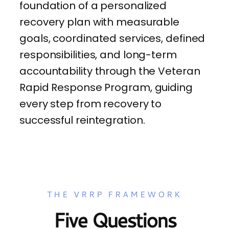
foundation of a personalized
recovery plan with measurable
goals, coordinated services, defined
responsibilities, and long-term
accountability through the Veteran
Rapid Response Program, guiding
every step from recovery to
successful reintegration.
THE VRRP FRAMEWORK
Five Questions