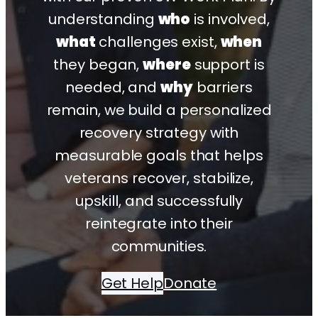
understanding
who
is involved,
what
challenges exist,
when
they began,
where
support is
needed, and
why
barriers
remain, we build a personalized
recovery strategy with
measurable goals that helps
veterans recover, stabilize,
upskill, and successfully
reintegrate into their
communities.
Get Help
Donate