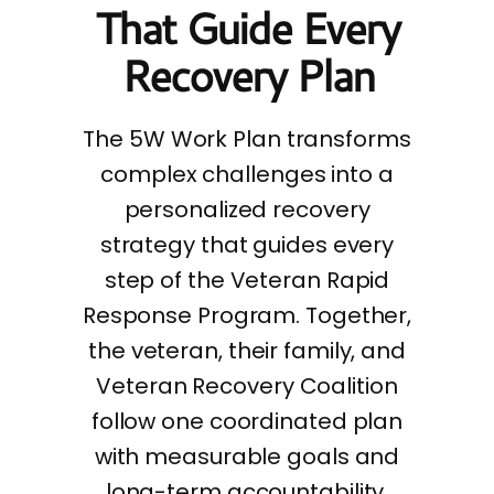
That Guide Every
Recovery Plan
The 5W Work Plan transforms
complex challenges into a
personalized recovery
strategy that guides every
step of the Veteran Rapid
Response Program. Together,
the veteran, their family, and
Veteran Recovery Coalition
follow one coordinated plan
with measurable goals and
long-term accountability.