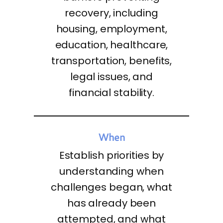
recovery, including
housing, employment,
education, healthcare,
transportation, benefits,
legal issues, and
financial stability.
When
Establish priorities by
understanding when
challenges began, what
has already been
attempted, and what