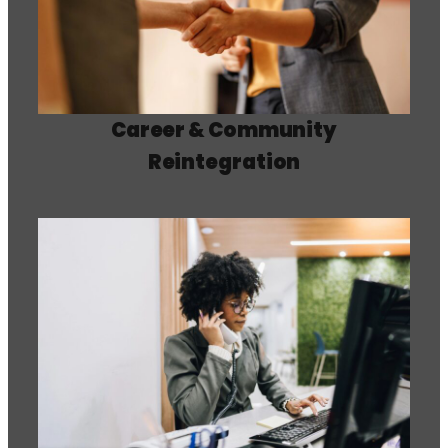
Career & Community
Reintegration