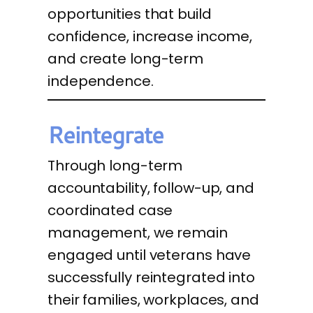
opportunities that build
confidence, increase income,
and create long-term
independence.
Reintegrate
Through long-term
accountability, follow-up, and
coordinated case
management, we remain
engaged until veterans have
successfully reintegrated into
their families, workplaces, and