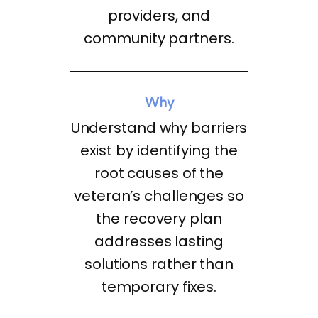
providers, and
community partners.
Why
Understand why barriers
exist by identifying the
root causes of the
veteran’s challenges so
the recovery plan
addresses lasting
solutions rather than
temporary fixes.