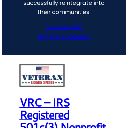
successfully reintegrate into
their communities.
Contact VRC
Support a Veteran
VRC – IRS
Registered
501c(3) Nonprofit