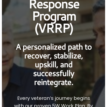
Response
Program
(VRRP)
A personalized path to
recover, stabilize,
upskill, and
successfully
reintegrate.
Every veteran’s journey begins
with our proven 5W Work Plan. By