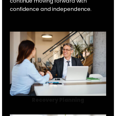
continue moving forward with
confidence and independence.
Recovery Planning