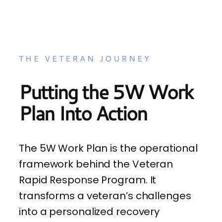
THE VETERAN JOURNEY
Putting the 5W Work
Plan Into Action
The 5W Work Plan is the operational
framework behind the Veteran
Rapid Response Program. It
transforms a veteran’s challenges
into a personalized recovery