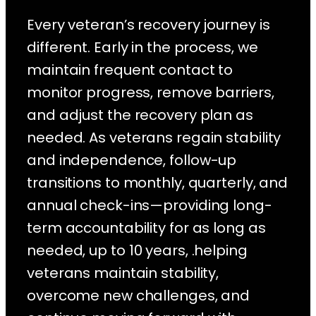
Every veteran’s recovery journey is
different. Early in the process, we
maintain frequent contact to
monitor progress, remove barriers,
and adjust the recovery plan as
needed. As veterans regain stability
and independence, follow-up
transitions to monthly, quarterly, and
annual check-ins—providing long-
term accountability for as long as
needed, up to 10 years, .helping
veterans maintain stability,
overcome new challenges, and