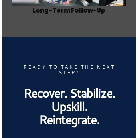
Long-Term Follow-Up
READY TO TAKE THE NEXT
STEP?
Recover. Stabilize.
Upskill.
Reintegrate.