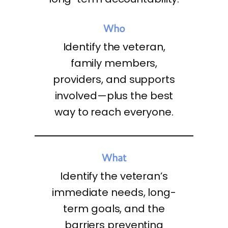
Who
Identify the veteran,
family members,
providers, and supports
involved—plus the best
way to reach everyone.
What
Identify the veteran’s
immediate needs, long-
term goals, and the
barriers preventing