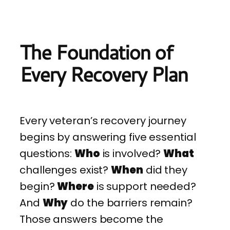
The Foundation of
Every Recovery Plan
Every veteran’s recovery journey
begins by answering five essential
questions:
Who
is involved?
What
challenges exist?
When
did they
begin?
Where
is support needed?
And
Why
do the barriers remain?
Those answers become the