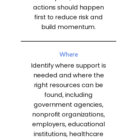
actions should happen
first to reduce risk and
build momentum.
Where
Identify where support is
needed and where the
right resources can be
found, including
government agencies,
nonprofit organizations,
employers, educational
institutions, healthcare