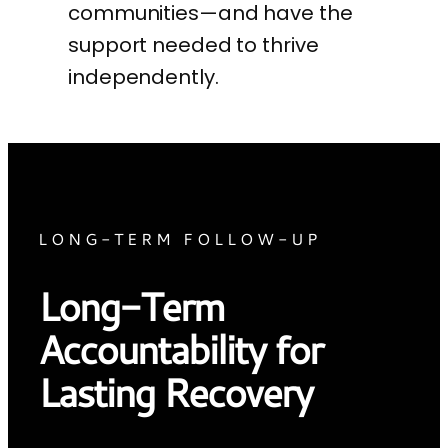
communities—and have the
support needed to thrive
independently.
LONG-TERM FOLLOW-UP
Long-Term
Accountability for
Lasting Recovery