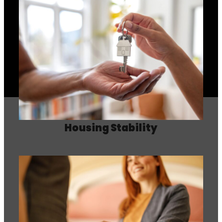
Housing Stability