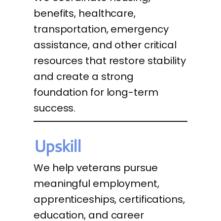
benefits, healthcare,
transportation, emergency
assistance, and other critical
resources that restore stability
and create a strong
foundation for long-term
success.
Upskill
We help veterans pursue
meaningful employment,
apprenticeships, certifications,
education, and career