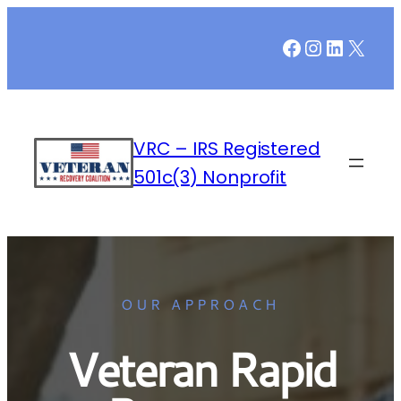
Facebook
Instagr
LinkedI
X
VRC – IRS Registered
501c(3) Nonprofit
OUR APPROACH
Veteran Rapid