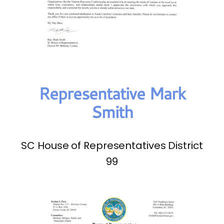
Representative Mark
Smith
SC House of Representatives District
99