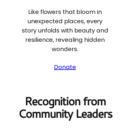
Like flowers that bloom in
unexpected places, every
story unfolds with beauty and
resilience, revealing hidden
wonders.
Donate
Recognition from
Community Leaders