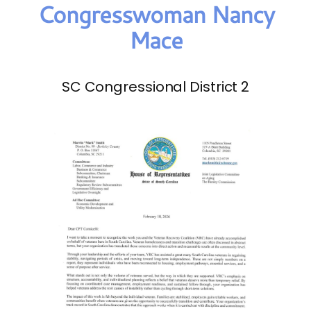
Congresswoman Nancy
Mace
SC Congressional District 2