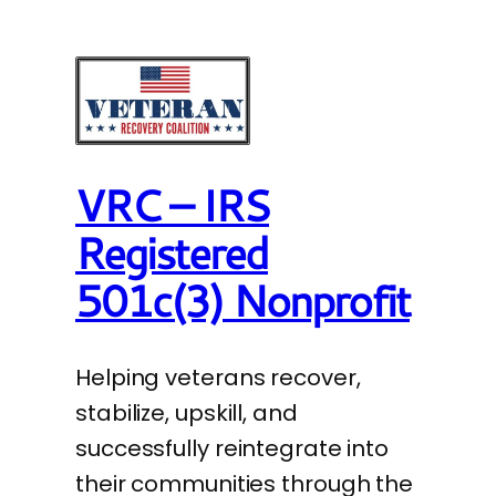
VRC – IRS
Registered
501c(3) Nonprofit
Helping veterans recover,
stabilize, upskill, and
successfully reintegrate into
their communities through the