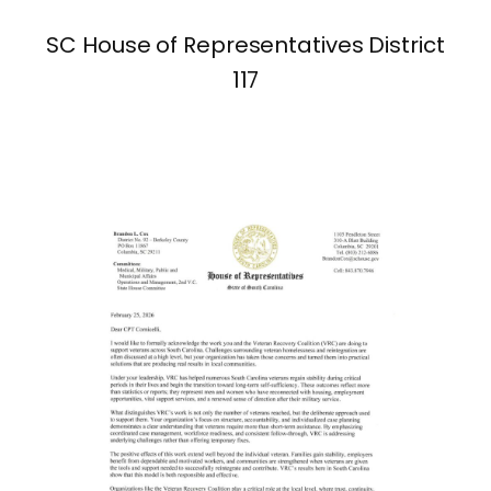
SC House of Representatives District
117