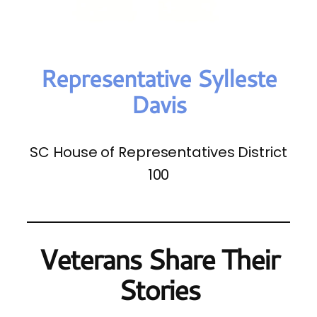
Representative Sylleste
Davis
SC House of Representatives District
100
Veterans Share Their
Stories