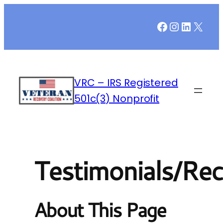
Facebook
Instagr
LinkedI
X
VRC – IRS Registered
501c(3) Nonprofit
Testimonials/Rec
About This Page