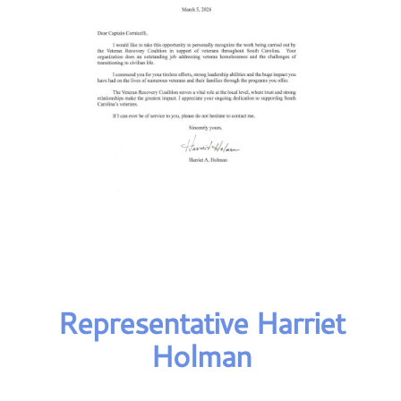
Representative Harriet
Holman