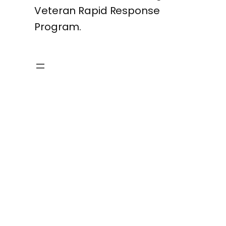
Veteran Rapid Response
Program.