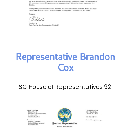
Representative Brandon
Cox
SC House of Representatives 92