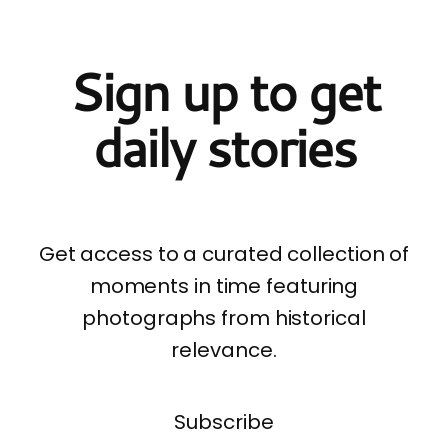
Sign up to get
daily stories
Get access to a curated collection of
moments in time featuring
photographs from historical
relevance.
Subscribe