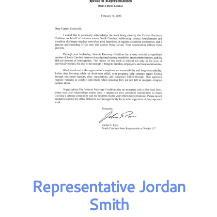
Representative Jordan
Smith