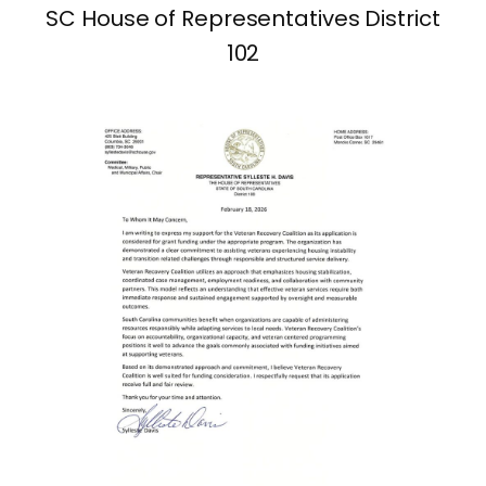
SC House of Representatives District
102