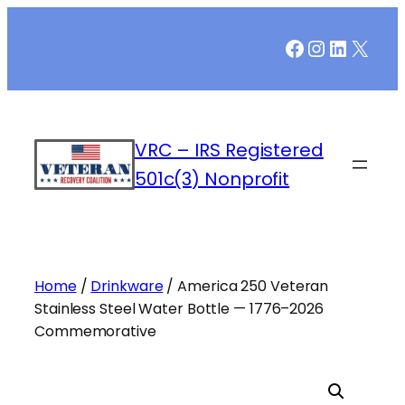
Skip
Facebook
Instagr
LinkedI
X
to
content
VRC – IRS Registered
501c(3) Nonprofit
Home
/
Drinkware
/ America 250 Veteran
Stainless Steel Water Bottle — 1776–2026
Commemorative