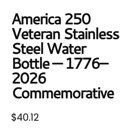
America 250
Veteran Stainless
Steel Water
Bottle — 1776–
2026
Commemorative
$
40.12