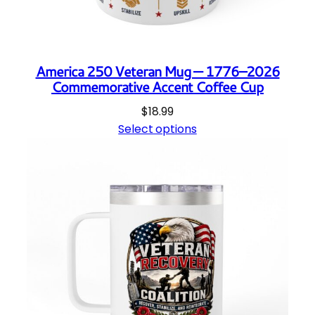
America 250 Veteran Mug — 1776–2026
Commemorative Accent Coffee Cup
$
18.99
Select options