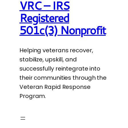
VRC – IRS
Registered
501c(3) Nonprofit
Helping veterans recover,
stabilize, upskill, and
successfully reintegrate into
their communities through the
Veteran Rapid Response
Program.