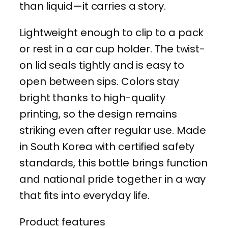
than liquid—it carries a story.
l
W
Lightweight enough to clip to a pack
a
or rest in a car cup holder. The twist-
t
on lid seals tightly and is easy to
e
open between sips. Colors stay
r
bright thanks to high-quality
B
printing, so the design remains
o
striking even after regular use. Made
t
in South Korea with certified safety
t
standards, this bottle brings function
l
and national pride together in a way
e
that fits into everyday life.
—
Product features
1