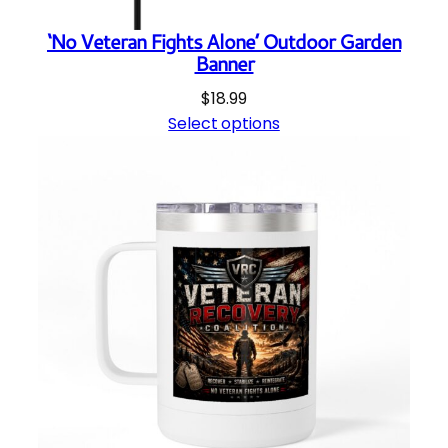
y
‘No Veteran Fights Alone’ Outdoor Garden
Banner
$
18.99
Select options