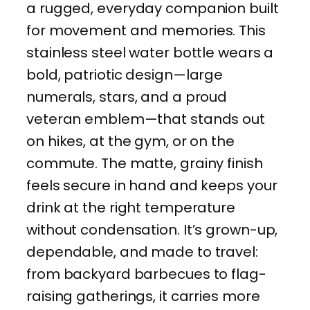
a rugged, everyday companion built
n
for movement and memories. This
S
stainless steel water bottle wears a
t
bold, patriotic design—large
a
numerals, stars, and a proud
i
veteran emblem—that stands out
n
on hikes, at the gym, or on the
l
commute. The matte, grainy finish
e
feels secure in hand and keeps your
s
drink at the right temperature
s
without condensation. It’s grown-up,
S
dependable, and made to travel:
t
from backyard barbecues to flag-
e
raising gatherings, it carries more
e