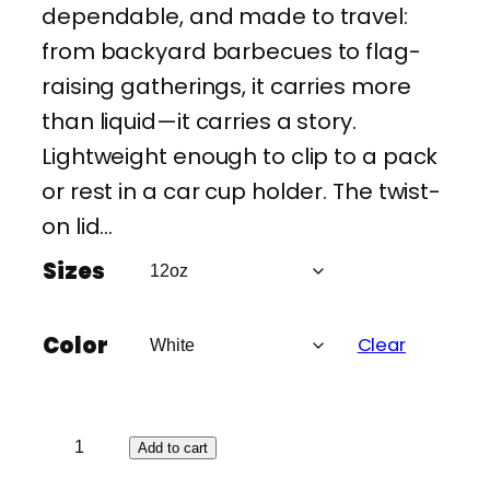
dependable, and made to travel:
from backyard barbecues to flag-
raising gatherings, it carries more
than liquid—it carries a story.
Lightweight enough to clip to a pack
or rest in a car cup holder. The twist-
on lid…
Sizes
Color
Clear
A
Add to cart
m