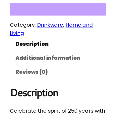
e
r
i
Category:
Drinkware
, 
Home and
c
Living
a
Description
2
5
Additional information
0
Reviews (0)
V
e
Description
t
e
r
Celebrate the spirit of 250 years with
a