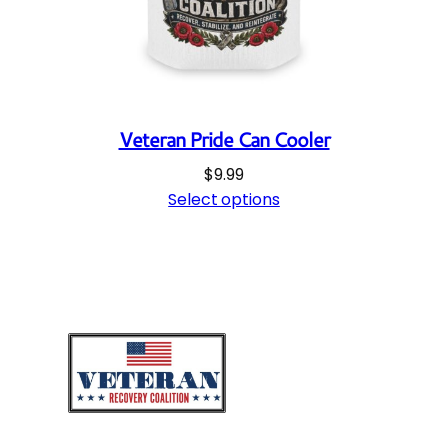
Veteran Pride Can Cooler
$
9.99
Select options