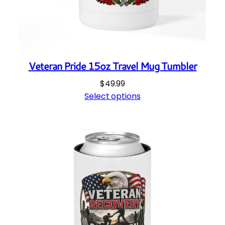
Veteran Pride 15oz Travel Mug Tumbler
$
49.99
Select options