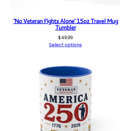
‘No Veteran Fights Alone’ 15oz Travel Mug
Tumbler
$
49.99
Select options