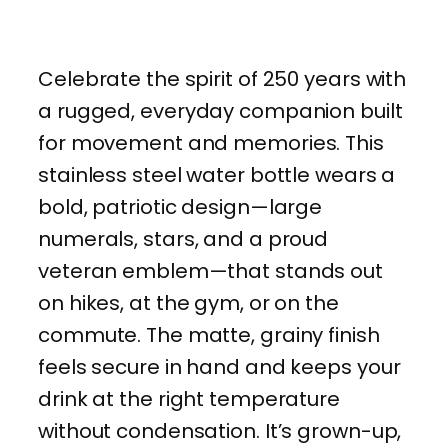
Celebrate the spirit of 250 years with
a rugged, everyday companion built
for movement and memories. This
stainless steel water bottle wears a
bold, patriotic design—large
numerals, stars, and a proud
veteran emblem—that stands out
on hikes, at the gym, or on the
commute. The matte, grainy finish
feels secure in hand and keeps your
drink at the right temperature
without condensation. It’s grown-up,