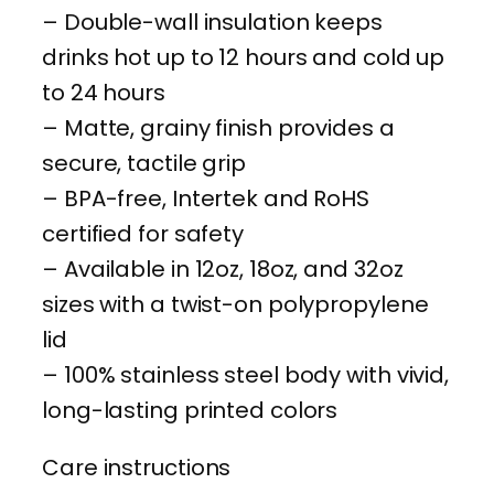
– Double-wall insulation keeps
7
drinks hot up to 12 hours and cold up
7
to 24 hours
6
– Matte, grainy finish provides a
–
secure, tactile grip
2
– BPA-free, Intertek and RoHS
0
certified for safety
2
– Available in 12oz, 18oz, and 32oz
6
sizes with a twist-on polypropylene
C
lid
o
– 100% stainless steel body with vivid,
m
long-lasting printed colors
m
e
Care instructions
m